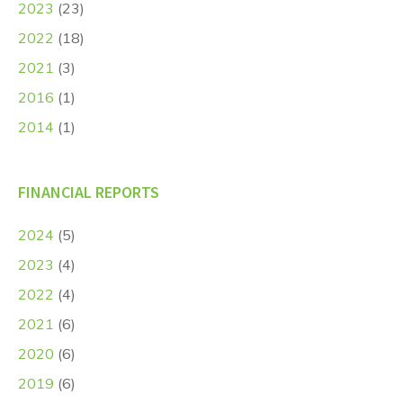
2023
(23)
2022
(18)
2021
(3)
2016
(1)
2014
(1)
FINANCIAL REPORTS
2024
(5)
2023
(4)
2022
(4)
2021
(6)
2020
(6)
2019
(6)