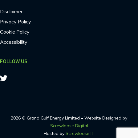
Disclaimer
Privacy Policy
Cookie Policy
Accessibility
FOLLOW US
2026 © Grand Gulf Energy Limited • Website Designed by
Screwloose Digital
Hosted by
Screwloose IT