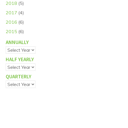
2018
(5)
2017
(4)
2016
(6)
2015
(6)
ANNUALLY
HALF YEARLY
QUARTERLY