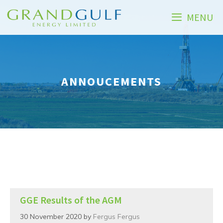
Skip
MENU
to
content
ANNOUCEMENTS
GGE Results of the AGM
30 November 2020
by
Fergus Fergus