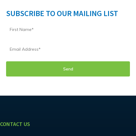
SUBSCRIBE TO OUR MAILING LIST
CONTACT US