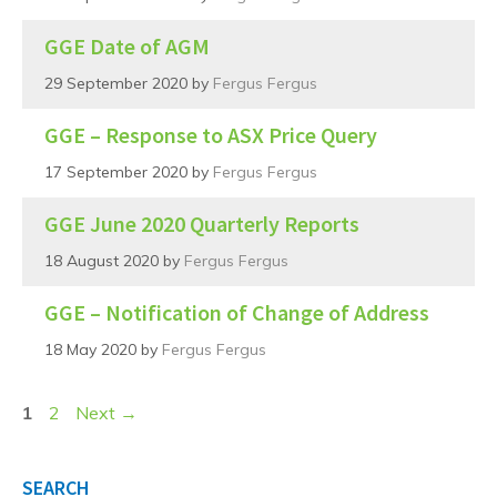
GGE Date of AGM
29 September 2020
by
Fergus Fergus
GGE – Response to ASX Price Query
17 September 2020
by
Fergus Fergus
GGE June 2020 Quarterly Reports
18 August 2020
by
Fergus Fergus
GGE – Notification of Change of Address
18 May 2020
by
Fergus Fergus
Page
Page
1
2
Next
→
SEARCH