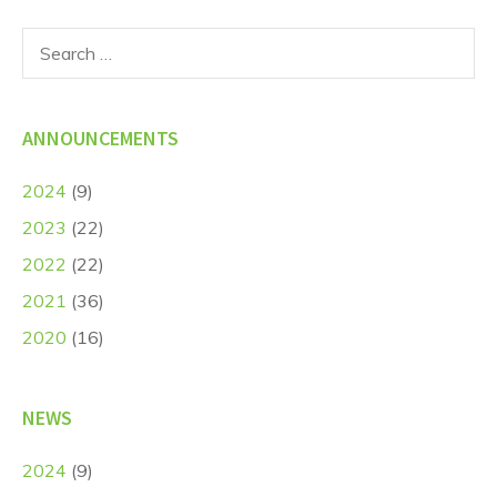
Search
for:
ANNOUNCEMENTS
2024
(9)
2023
(22)
2022
(22)
2021
(36)
2020
(16)
NEWS
2024
(9)