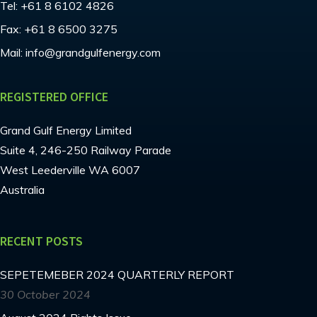
Tel:
+61 8 6102 4826
Fax:
+61 8 6500 3275
Mail:
info@grandgulfenergy.com
REGISTERED OFFICE
Grand Gulf Energy Limited
Suite 4, 246-250 Railway Parade
West Leederville WA 6007
Australia
RECENT POSTS
SEPETEMEBER 2024 QUARTERLY REPORT
30 October 2024