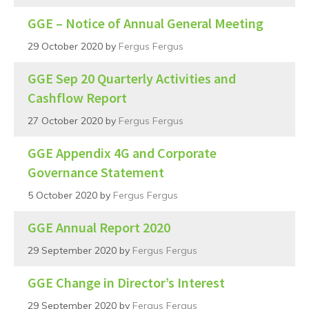
GGE – Notice of Annual General Meeting
29 October 2020
by
Fergus Fergus
GGE Sep 20 Quarterly Activities and
Cashflow Report
27 October 2020
by
Fergus Fergus
GGE Appendix 4G and Corporate
Governance Statement
5 October 2020
by
Fergus Fergus
GGE Annual Report 2020
29 September 2020
by
Fergus Fergus
GGE Change in Director’s Interest
29 September 2020
by
Fergus Fergus