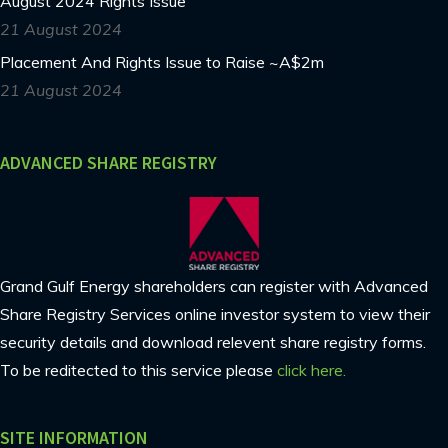
August 2024 Rights Issue
21 August 2024
Placement And Rights Issue to Raise ~A$2m
21 August 2024
ADVANCED SHARE REGISTRY
Grand Gulf Energy shareholders can register with Advanced
Share Registry Services online investor system to view their
security details and download relevent share registry forms.
To be reditected to this service please
click here.
SITE INFORMATION