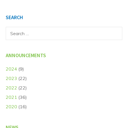
SEARCH
Search
for:
ANNOUNCEMENTS
2024
(9)
2023
(22)
2022
(22)
2021
(36)
2020
(16)
NEWS