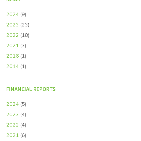
2024
(9)
2023
(23)
2022
(18)
2021
(3)
2016
(1)
2014
(1)
FINANCIAL REPORTS
2024
(5)
2023
(4)
2022
(4)
2021
(6)