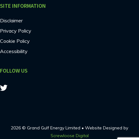
SITE INFORMATION
Disclaimer
Privacy Policy
Cookie Policy
Accessibility
FOLLOW US
2026 © Grand Gulf Energy Limited • Website Designed by
Screwloose Digital