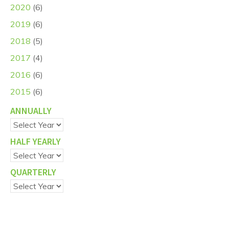
2020
(6)
2019
(6)
2018
(5)
2017
(4)
2016
(6)
2015
(6)
ANNUALLY
HALF YEARLY
QUARTERLY