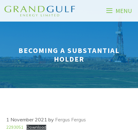
Skip
MENU
to
content
BECOMING A SUBSTANTIAL
HOLDER
1 November 2021
by
Fergus Fergus
2293051
Download