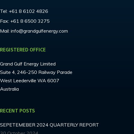
Tel:
+61 8 6102 4826
Fax:
+61 8 6500 3275
Mail:
info@grandgulfenergy.com
REGISTERED OFFICE
Grand Gulf Energy Limited
Suite 4, 246-250 Railway Parade
West Leederville WA 6007
Australia
RECENT POSTS
SEPETEMEBER 2024 QUARTERLY REPORT
30 October 2024