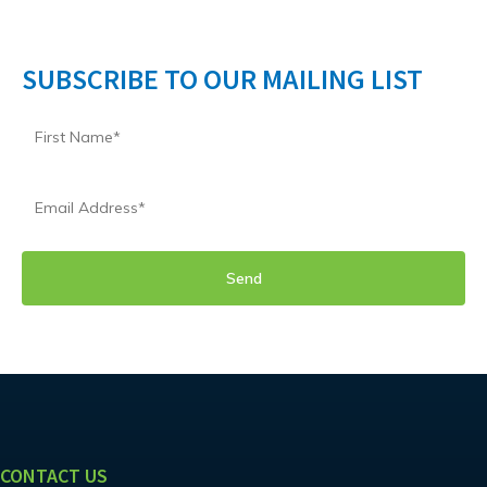
SUBSCRIBE TO OUR MAILING LIST
CONTACT US