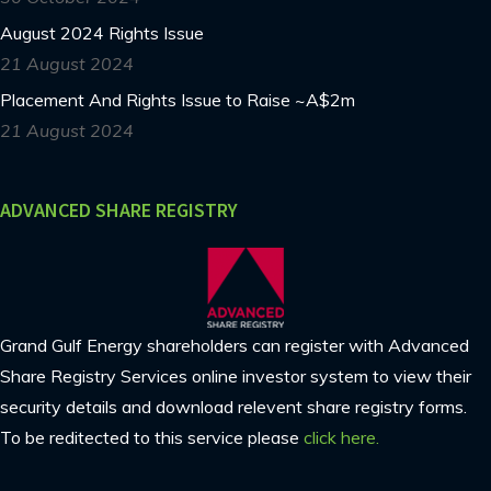
August 2024 Rights Issue
21 August 2024
Placement And Rights Issue to Raise ~A$2m
21 August 2024
ADVANCED SHARE REGISTRY
Grand Gulf Energy shareholders can register with Advanced
Share Registry Services online investor system to view their
security details and download relevent share registry forms.
To be reditected to this service please
click here.