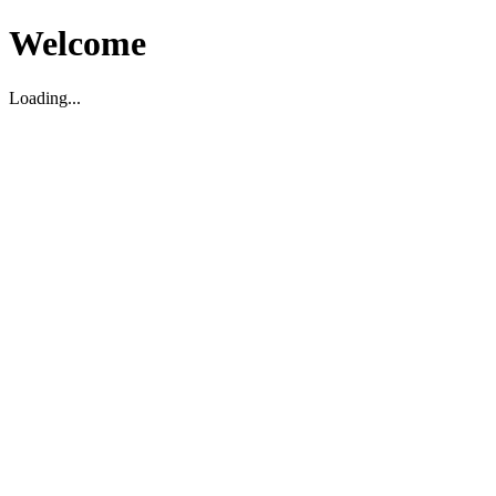
Welcome
Loading...