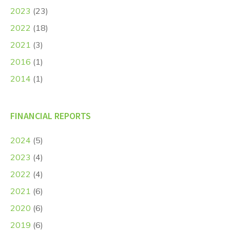
2023
(23)
2022
(18)
2021
(3)
2016
(1)
2014
(1)
FINANCIAL REPORTS
2024
(5)
2023
(4)
2022
(4)
2021
(6)
2020
(6)
2019
(6)