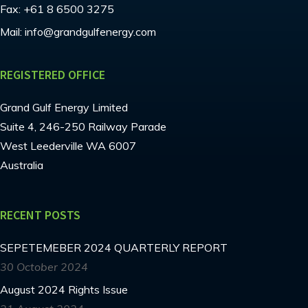
Fax:
+61 8 6500 3275
Mail:
info@grandgulfenergy.com
REGISTERED OFFICE
Grand Gulf Energy Limited
Suite 4, 246-250 Railway Parade
West Leederville WA 6007
Australia
RECENT POSTS
SEPETEMEBER 2024 QUARTERLY REPORT
30 October 2024
August 2024 Rights Issue