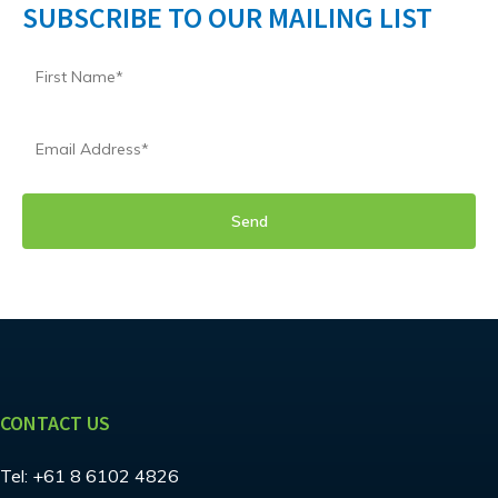
SUBSCRIBE TO OUR MAILING LIST
CONTACT US
Tel:
+61 8 6102 4826