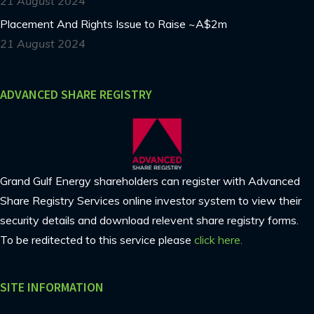
21 August 2024
Placement And Rights Issue to Raise ~A$2m
21 August 2024
ADVANCED SHARE REGISTRY
Grand Gulf Energy shareholders can register with Advanced
Share Registry Services online investor system to view their
security details and download relevent share registry forms.
To be reditected to this service please
click here.
SITE INFORMATION