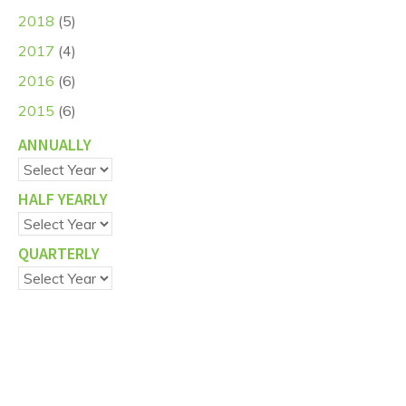
2018
(5)
2017
(4)
2016
(6)
2015
(6)
ANNUALLY
HALF YEARLY
QUARTERLY