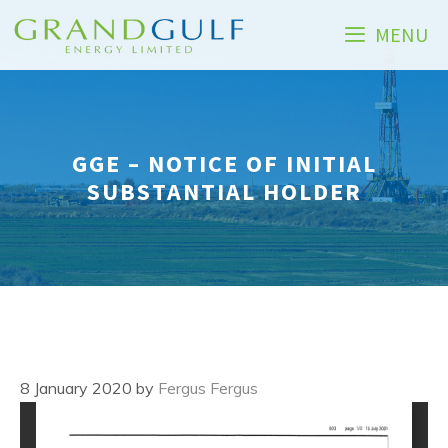
Skip
MENU
to
content
GGE – NOTICE OF INITIAL
SUBSTANTIAL HOLDER
8 January 2020
by
Fergus Fergus