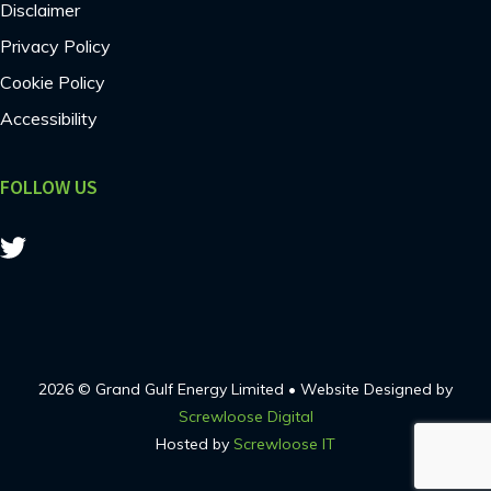
Disclaimer
Privacy Policy
Cookie Policy
Accessibility
FOLLOW US
2026 © Grand Gulf Energy Limited • Website Designed by
Screwloose Digital
Hosted by
Screwloose IT