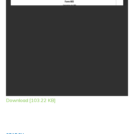
Download [103.22 KB]