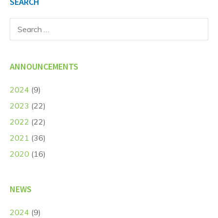
SEARCH
Search
for:
ANNOUNCEMENTS
2024
(9)
2023
(22)
2022
(22)
2021
(36)
2020
(16)
NEWS
2024
(9)