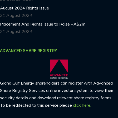
August 2024 Rights Issue
21 August 2024
Placement And Rights Issue to Raise ~A$2m
21 August 2024
ADVANCED SHARE REGISTRY
Grand Gulf Energy shareholders can register with Advanced
Share Registry Services online investor system to view their
security details and download relevent share registry forms.
To be reditected to this service please
click here.