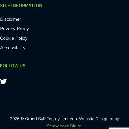
SITE INFORMATION
Disclaimer
Privacy Policy
Cookie Policy
Accessibility
FOLLOW US
2026 © Grand Gulf Energy Limited • Website Designed by
Screwloose Digital