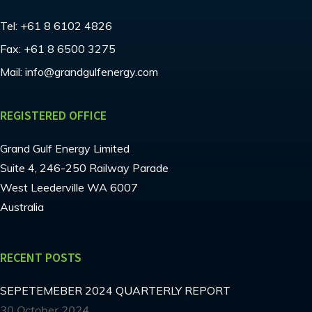
Tel:
+61 8 6102 4826
Fax:
+61 8 6500 3275
Mail:
info@grandgulfenergy.com
REGISTERED OFFICE
Grand Gulf Energy Limited
Suite 4, 246-250 Railway Parade
West Leederville WA 6007
Australia
RECENT POSTS
SEPETEMEBER 2024 QUARTERLY REPORT
30 October 2024