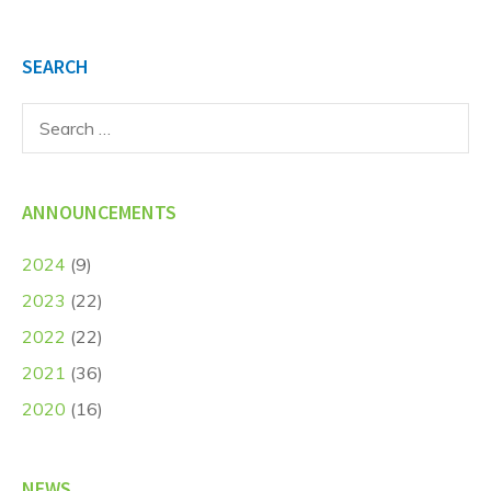
SEARCH
Search
for:
ANNOUNCEMENTS
2024
(9)
2023
(22)
2022
(22)
2021
(36)
2020
(16)
NEWS