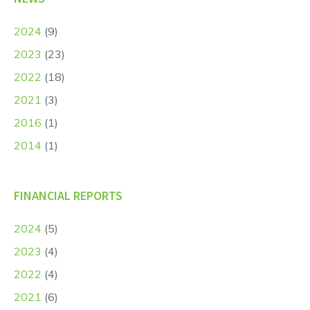
2024
(9)
2023
(23)
2022
(18)
2021
(3)
2016
(1)
2014
(1)
FINANCIAL REPORTS
2024
(5)
2023
(4)
2022
(4)
2021
(6)