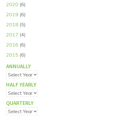
2020
(6)
2019
(6)
2018
(5)
2017
(4)
2016
(6)
2015
(6)
ANNUALLY
HALF YEARLY
QUARTERLY