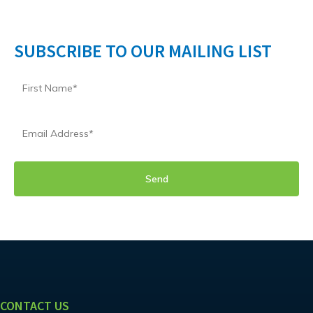
SUBSCRIBE TO OUR MAILING LIST
CONTACT US