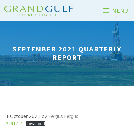
Skip
MENU
to
content
SEPTEMBER 2021 QUARTERLY
REPORT
1 October 2021
by
Fergus Fergus
2291711
Download