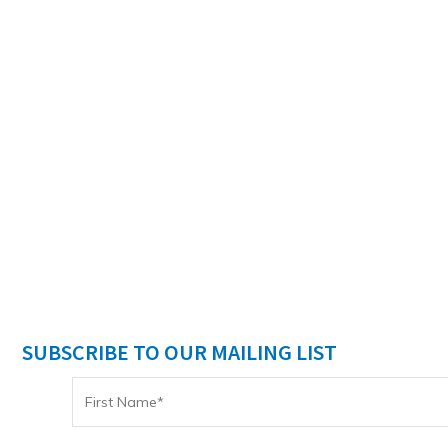
SUBSCRIBE TO OUR MAILING LIST