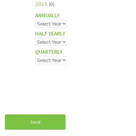
2015
(6)
ANNUALLY
HALF YEARLY
QUARTERLY