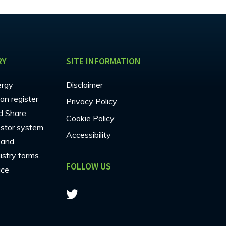
RY
SITE INFORMATION
ergy
Disclaimer
an register
Privacy Policy
d Share
Cookie Policy
estor system
Accessibility
s and
stry forms.
FOLLOW US
ice