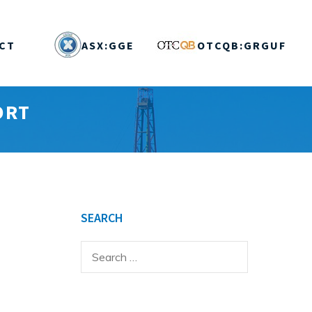
CT
ASX:GGE
OTCQB:GRGUF
ORT
SEARCH
Search
for: