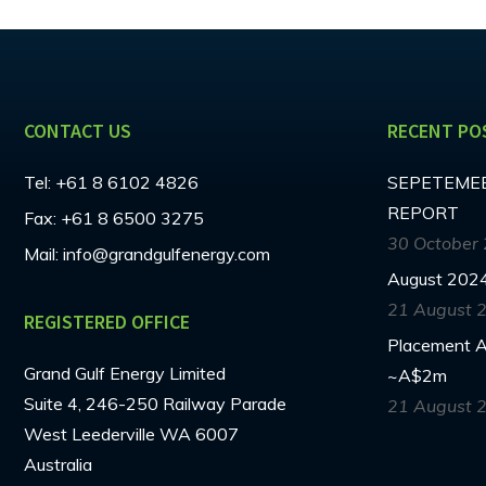
CONTACT US
RECENT PO
Tel:
+61 8 6102 4826
SEPETEMEB
REPORT
Fax:
+61 8 6500 3275
30 October
Mail:
info@grandgulfenergy.com
August 2024
21 August 
REGISTERED OFFICE
Placement An
Grand Gulf Energy Limited
~A$2m
Suite 4, 246-250 Railway Parade
21 August 
West Leederville WA 6007
Australia