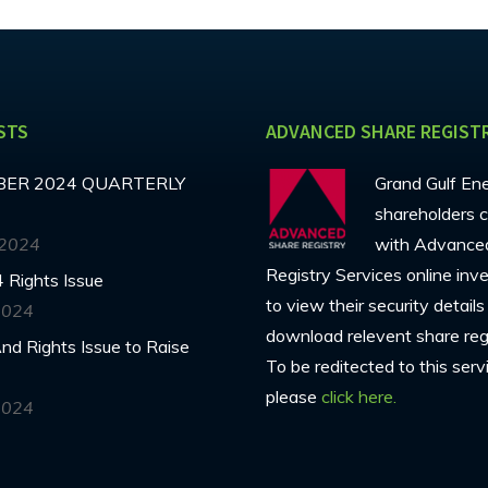
STS
ADVANCED SHARE REGIST
ER 2024 QUARTERLY
Grand Gulf En
shareholders c
 2024
with Advance
Registry Services online inv
 Rights Issue
to view their security detail
2024
download relevent share regi
d Rights Issue to Raise
To be reditected to this serv
please
click here.
2024