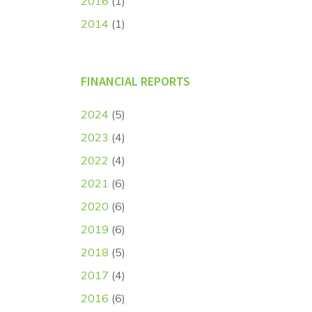
2016
(1)
2014
(1)
FINANCIAL REPORTS
2024
(5)
2023
(4)
2022
(4)
2021
(6)
2020
(6)
2019
(6)
2018
(5)
2017
(4)
2016
(6)