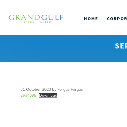
Skip
to
HOME
CORPOR
content
SE
31 October 2023
by
Fergus Fergus
2634095
Download