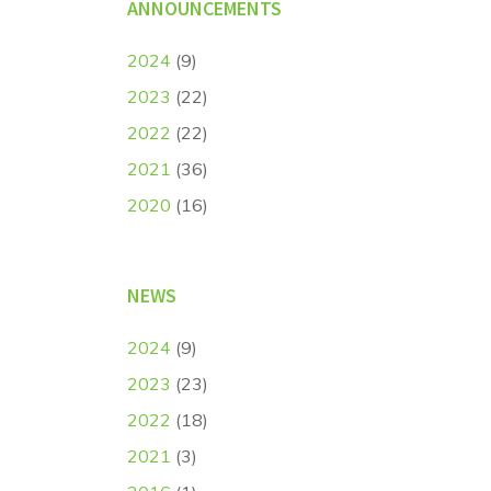
ANNOUNCEMENTS
2024
(9)
2023
(22)
2022
(22)
2021
(36)
2020
(16)
NEWS
2024
(9)
2023
(23)
2022
(18)
2021
(3)