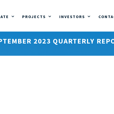
ATE
PROJECTS
INVESTORS
CONTA
PTEMBER 2023 QUARTERLY REP