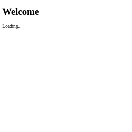
Welcome
Loading...